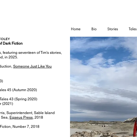
Home
Bio
Stories
Tales
FOLEY
of Dark Fiction
s, featuring seventeen of Tim's stories,
nd, in 2025.
duction,
Someone Just Like You
3)
Tales 45 (Autumn 2020)
 Tales 43 (Spring 2020)
ar (2021)
is, Superintendent, Sable Island
e Sea,
Egaeus Press
, 2018
Fiction, Number 7, 2018