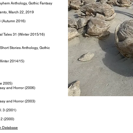
Mayhem Anthology, Gothic Fantasy
ento, March 22, 2019
3 (Autumn 2016)
al Tales 31 (Winter 2015/16)
 Short Stories Anthology, Gothic
Winter 2014/15)
ne 2005)
asy and Horror (2006)
asy and Horror (2003)
l. 3 (2001)
. 2 (2000)
on Database