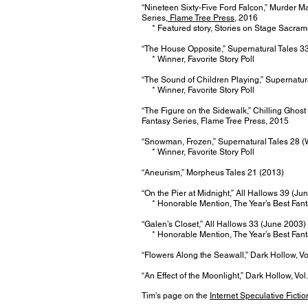
“Nineteen Sixty-Five Ford Falcon,” Murder 
Series,
Flame Tree Press
, 2016
* Featured story, Stories on Stage Sacram
“The House Opposite,” Supernatural Tales 3
* Winner, Favorite Story Poll
“The Sound of Children Playing,” Supernatur
* Winner, Favorite Story Poll
“The Figure on the Sidewalk,” Chilling Ghost
Fantasy Series, Flame Tree Press, 2015
“Snowman, Frozen,” Supernatural Tales 28 (
* Winner, Favorite Story Poll
“Aneurism,” Morpheus Tales 21 (2013)
“On the Pier at Midnight,” All Hallows 39 (Ju
* Honorable Mention, The Year’s Best Fant
“Galen’s Closet,” All Hallows 33 (June 2003)
* Honorable Mention, The Year’s Best Fant
“Flowers Along the Seawall,” Dark Hollow, Vo
“An Effect of the Moonlight,” Dark Hollow, Vol
Tim's page on the
Internet Speculative Ficti