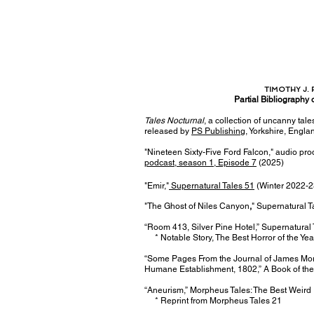
TIMOTHY J. 
Partial Bibliography 
​Tales Nocturnal
, a collection of uncanny tale
released by
PS Publishing
, Yorkshire, Engla
"Nineteen Sixty-Five Ford Falcon," audio pro
podcast, season 1, Episode 7
(2025)
"Emir,"
Supernatural Tales 51
(Winter 2022-2
"The Ghost of
Niles Canyon
,
" Supernatural 
“Room 413, Silver Pine Hotel,” Supernatural
* Notable Story, The Best Horror of the Ye
“Some Pages From the Journal of James Morr
Humane Establishment, 1802,” A Book of th
“Aneurism,” Morpheus Tales: The Best Weird 
* Reprint from Morpheus Tales 21