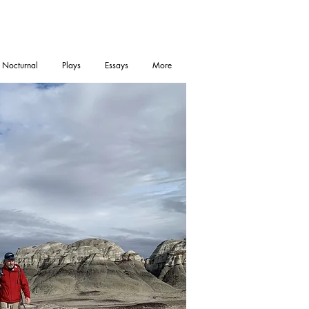
 Nocturnal
Plays
Essays
More